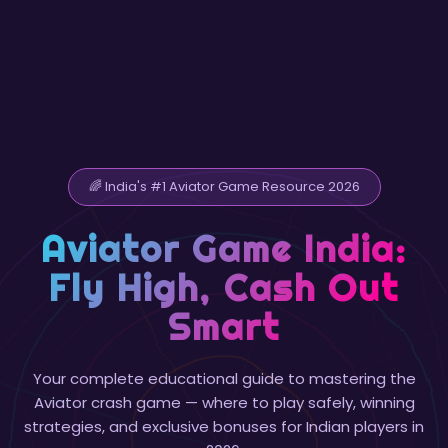
🌈 India's #1 Aviator Game Resource 2026
Aviator Game India:
Fly High, Cash Out
Smart
Your complete educational guide to mastering the
Aviator crash game — where to play safely, winning
strategies, and exclusive bonuses for Indian players in