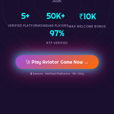
2026.
5+
50K+
₹10K
VERIFIED PLATFORMS
INDIAN PLAYERS
MAX WELCOME BONUS
97%
RTP VERIFIED
🚀 Play Aviator Game Now →
🔒 Secure · Verified Platforms · 18+ Only