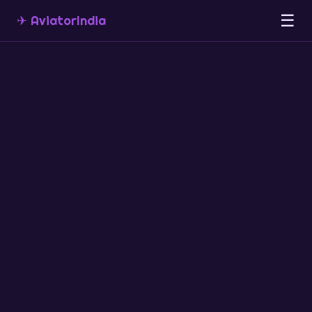
☰
✈ AviatorIndia